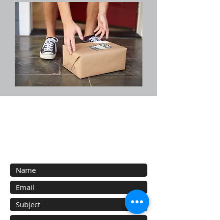
Contact Us
Contact us with your inquiries about our
services