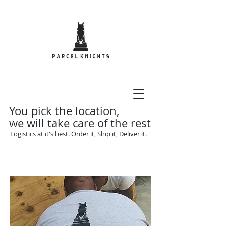
You pick the location,
we will take care of the rest
Logistics at it's best. Order it, Ship it, Deliver it.
Call Us Now:
1-242-468-
4352