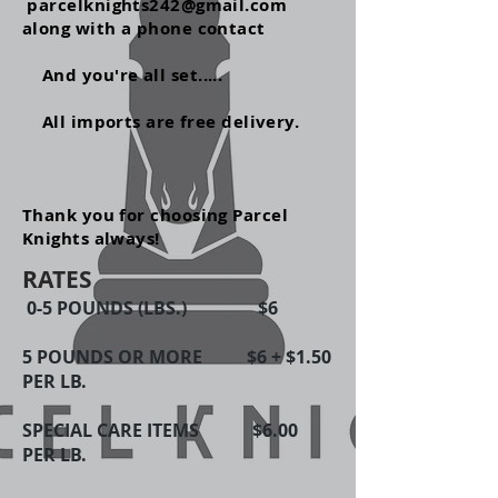
parcelknights242@gmail.com
along with a phone contact
And
you're
all set.....
All imports are free delivery.
Thank you for choosing Parcel
Knights always!
RATES
0-5 POUNDS (LBS.) $6
5 POUNDS OR MORE $6 + $1.50
PER LB.
SPECIAL CARE ITEMS $6.00
PER LB.