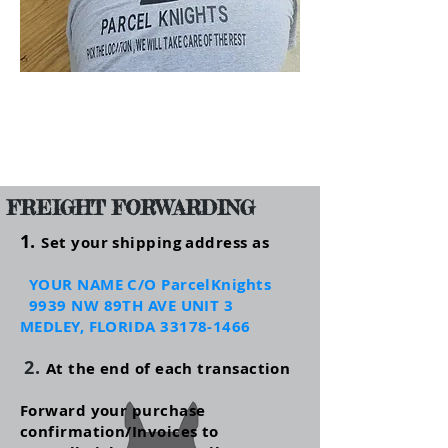
FREIGHT FORWARDING
1.
Set your shipping address as
YOUR NAME C/O ParcelKnights
993
9 NW 89TH AVE UNIT 3
MEDLEY, FLORIDA
33178-1466
2.
At the end of each transaction
Forward your purchase
confirmation/Invoices to